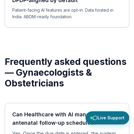
DPDP-aligned by default
Patient-facing AI features are opt-in. Data hosted in
India. ABDM-ready foundation.
Frequently asked questions
—
Gynaecologists &
Obstetricians
Can Healthcare with AI manage
Live Support
antenatal follow-up schedules?
Yes. Once the due date is entered, the system