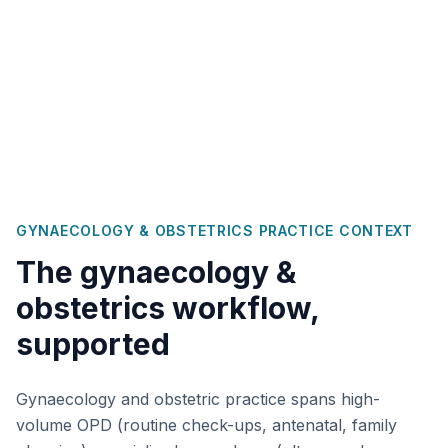
GYNAECOLOGY & OBSTETRICS
PRACTICE CONTEXT
The
gynaecology &
obstetrics
workflow,
supported
Gynaecology and obstetric practice spans high-
volume OPD (routine check-ups, antenatal, family