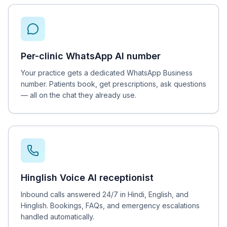
Per-clinic WhatsApp AI number
Your practice gets a dedicated WhatsApp Business
number. Patients book, get prescriptions, ask questions
— all on the chat they already use.
Hinglish Voice AI receptionist
Inbound calls answered 24/7 in Hindi, English, and
Hinglish. Bookings, FAQs, and emergency escalations
handled automatically.