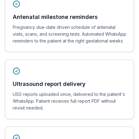
Antenatal milestone reminders
Pregnancy due-date driven schedule of antenatal
visits, scans, and screening tests. Automated WhatsApp
reminders to the patient at the right gestational weeks.
Ultrasound report delivery
USG reports uploaded once, delivered to the patient's
WhatsApp. Patient receives full report PDF without
revisit needed.