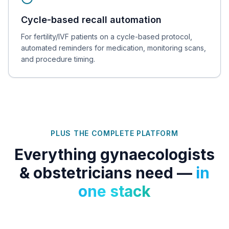
Cycle-based recall automation
For fertility/IVF patients on a cycle-based protocol,
automated reminders for medication, monitoring scans,
and procedure timing.
PLUS THE COMPLETE PLATFORM
Everything
gynaecologists
& obstetricians
need —
in
one stack