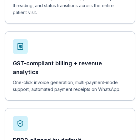
threading, and status transitions across the entire
patient visit.
GST-compliant billing + revenue
analytics
One-click invoice generation, multi-payment-mode
support, automated payment receipts on WhatsApp.