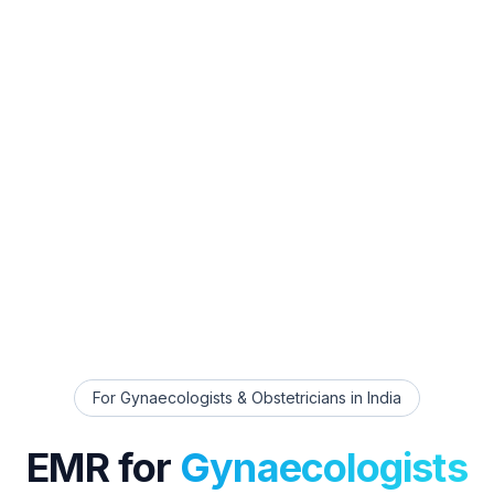
For
Gynaecologists & Obstetricians
in India
EMR for
Gynaecologists