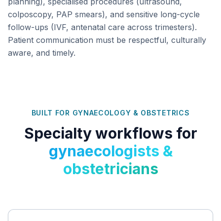
planning), specialised procedures (ultrasound,
colposcopy, PAP smears), and sensitive long-cycle
follow-ups (IVF, antenatal care across trimesters).
Patient communication must be respectful, culturally
aware, and timely.
BUILT FOR
GYNAECOLOGY & OBSTETRICS
Specialty workflows for
gynaecologists &
obstetricians