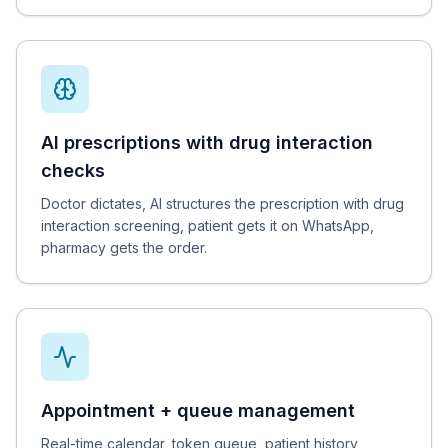
AI prescriptions with drug interaction
checks
Doctor dictates, AI structures the prescription with drug
interaction screening, patient gets it on WhatsApp,
pharmacy gets the order.
Appointment + queue management
Real-time calendar, token queue, patient history