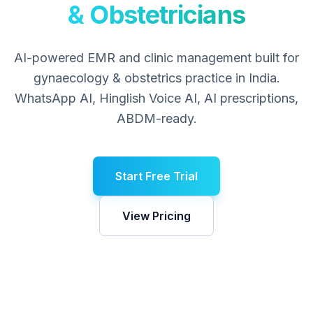
& Obstetricians
AI-powered EMR and clinic management built for
gynaecology & obstetrics
practice in India.
WhatsApp AI, Hinglish Voice AI, AI prescriptions,
ABDM-ready.
Start Free Trial
View Pricing