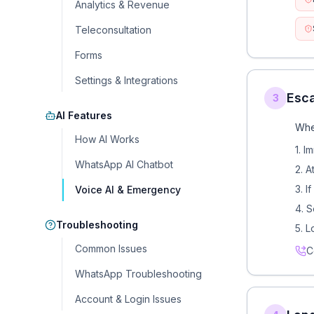
Analytics & Revenue
Teleconsultation
Forms
Settings & Integrations
Esca
3
AI Features
Whe
How AI Works
1. 
WhatsApp AI Chatbot
2. A
3. I
Voice AI & Emergency
4. S
Troubleshooting
5. L
Common Issues
C
WhatsApp Troubleshooting
Account & Login Issues