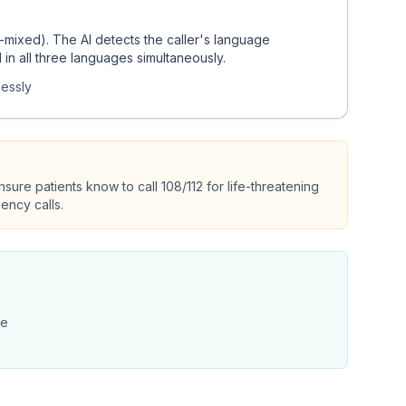
e-mixed). The AI detects the caller's language
n all three languages simultaneously.
lessly
sure patients know to call 108/112 for life-threatening
ency calls.
le