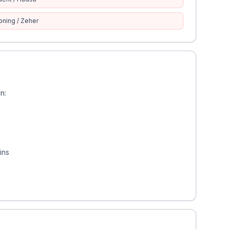
oning / Zeher
n:
ins