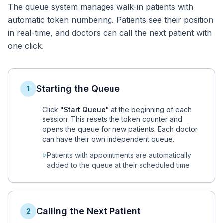
The queue system manages walk-in patients with
automatic token numbering. Patients see their position
in real-time, and doctors can call the next patient with
one click.
Starting the Queue
1
Click
"Start Queue"
at the beginning of each
session. This resets the token counter and
opens the queue for new patients. Each doctor
can have their own independent queue.
Patients with appointments are automatically
added to the queue at their scheduled time
Calling the Next Patient
2