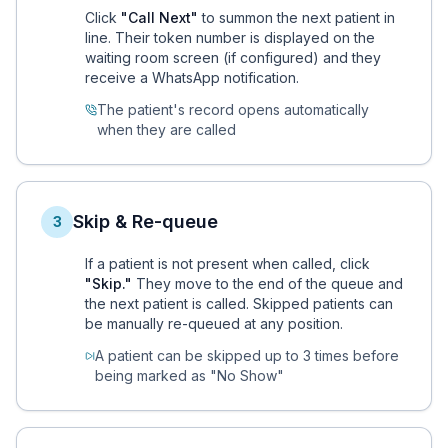
Click
"Call Next"
to summon the next patient in
line. Their token number is displayed on the
waiting room screen (if configured) and they
receive a WhatsApp notification.
The patient's record opens automatically
when they are called
Skip & Re-queue
3
If a patient is not present when called, click
"Skip."
They move to the end of the queue and
the next patient is called. Skipped patients can
be manually re-queued at any position.
A patient can be skipped up to 3 times before
being marked as "No Show"