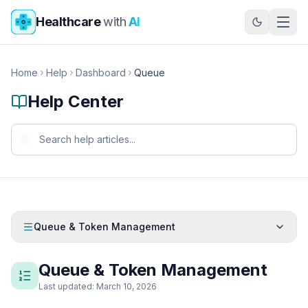
Skip to main content
Healthcare
with
AI
Home
Help
Dashboard
Queue
Help Center
Queue & Token Management
Queue & Token Management
Last updated: March 10, 2026