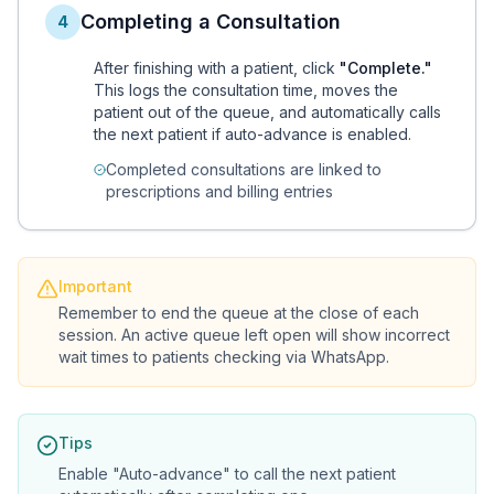
Completing a Consultation
4
After finishing with a patient, click
"Complete."
This logs the consultation time, moves the
patient out of the queue, and automatically calls
the next patient if auto-advance is enabled.
Completed consultations are linked to
prescriptions and billing entries
Important
Remember to end the queue at the close of each
session. An active queue left open will show incorrect
wait times to patients checking via WhatsApp.
Tips
Enable "Auto-advance" to call the next patient