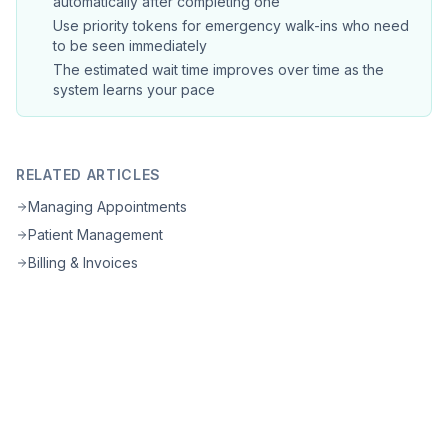
automatically after completing one
Use priority tokens for emergency walk-ins who need
to be seen immediately
The estimated wait time improves over time as the
system learns your pace
RELATED ARTICLES
Managing Appointments
Patient Management
Billing & Invoices