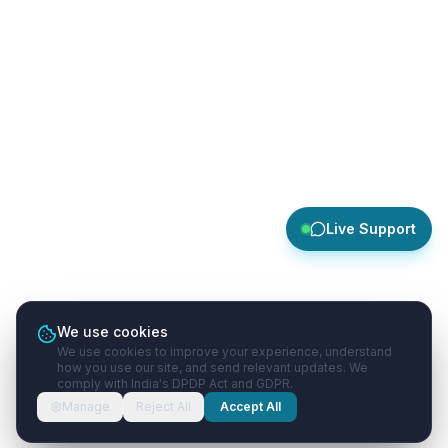
Live Support
We use cookies
We use cookies to improve your experience, understand
how you use our site, and send relevant updates. We
comply with India's DPDP Act and GDPR.
Manage
Reject All
Accept All