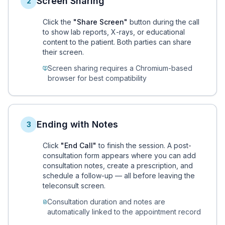
Screen Sharing
2
Click the
"Share Screen"
button during the call
to show lab reports, X-rays, or educational
content to the patient. Both parties can share
their screen.
Screen sharing requires a Chromium-based
browser for best compatibility
Ending with Notes
3
Click
"End Call"
to finish the session. A post-
consultation form appears where you can add
consultation notes, create a prescription, and
schedule a follow-up — all before leaving the
teleconsult screen.
Consultation duration and notes are
automatically linked to the appointment record