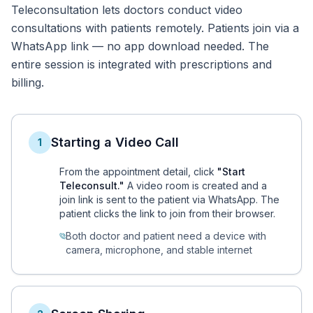
Teleconsultation lets doctors conduct video
consultations with patients remotely. Patients join via a
WhatsApp link — no app download needed. The
entire session is integrated with prescriptions and
billing.
Starting a Video Call
1
From the appointment detail, click
"Start
Teleconsult."
A video room is created and a
join link is sent to the patient via WhatsApp. The
patient clicks the link to join from their browser.
Both doctor and patient need a device with
camera, microphone, and stable internet