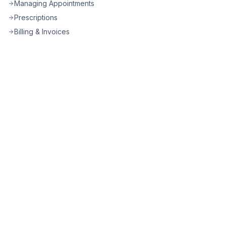
Managing Appointments
Prescriptions
Billing & Invoices