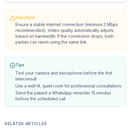
Important
Ensure a stable internet connection (minimum 2 Mbps
recommended). Video quality automatically adjusts
based on bandwidth. If the connection drops, both
parties can rejoin using the same link.
Tips
Test your camera and microphone before the first
teleconsult
Use a well-lit, quiet room for professional consultations
Send the patient a WhatsApp reminder 15 minutes
before the scheduled call
RELATED ARTICLES