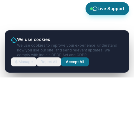
Live Support
We use cookies
We use cookies to improve your experience, understand
how you use our site, and send relevant updates. We
comply with India's DPDP Act and GDPR.
Manage
Reject All
Accept All
Healthcare
with
AI