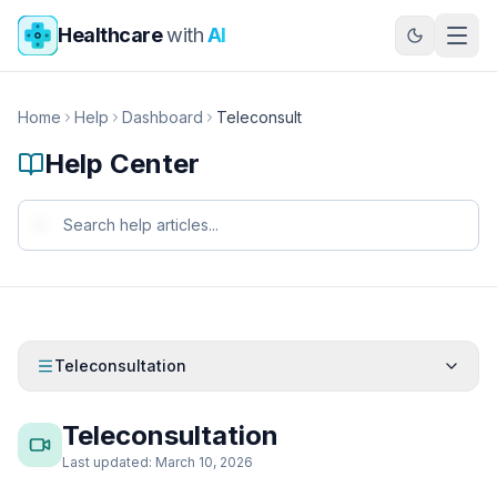
Skip to main content
Healthcare
with
AI
Home
Help
Dashboard
Teleconsult
Help Center
Teleconsultation
Teleconsultation
Last updated: March 10, 2026