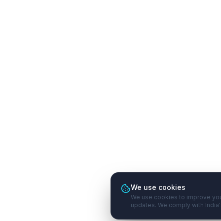
We use cookies
We use cookies to improve you
updates. We comply with India