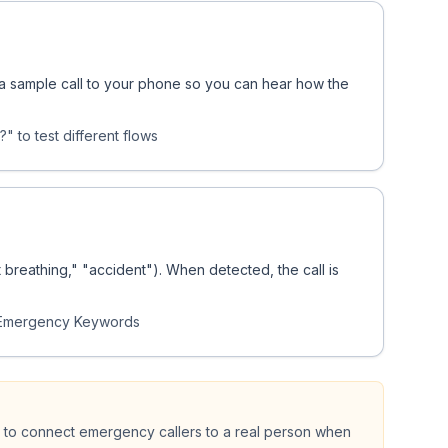
s a sample call to your phone so you can hear how the
" to test different flows
breathing," "accident"). When detected, the call is
 Emergency Keywords
 to connect emergency callers to a real person when