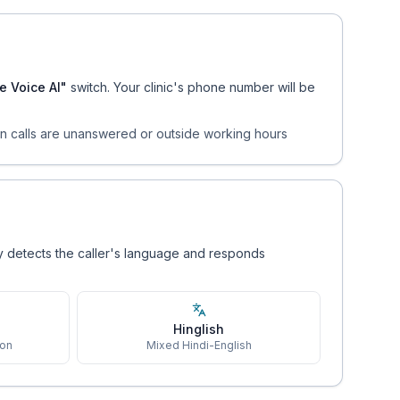
e Voice AI"
switch. Your clinic's phone number will be
en calls are unanswered or outside working hours
ly detects the caller's language and responds
Hinglish
ion
Mixed Hindi-English