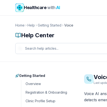
Skip to main content
Healthcare
with
AI
Home
Help
Getting Started
Voice
Help Center
Getting Started
Voic
Last upda
Overview
Registration & Onboarding
Voice AI an
detects emer
Clinic Profile Setup