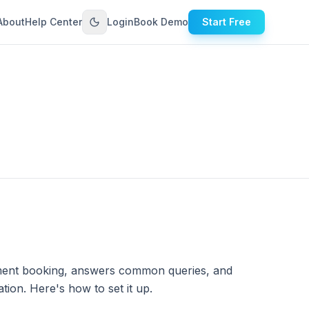
About
Help Center
Login
Book Demo
Start Free
ntment booking, answers common queries, and
tion. Here's how to set it up.