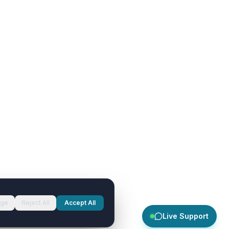
ge
Reject All
Accept All
Live Support