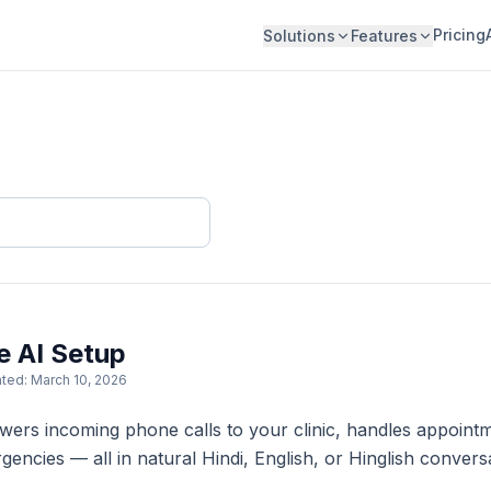
Pricing
Solutions
Features
e AI Setup
ted: March 10, 2026
swers incoming phone calls to your clinic, handles appoi
gencies — all in natural Hindi, English, or Hinglish conversa