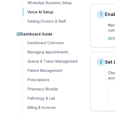
WhatsApp Business Setup
Voice AI Setup
Enab
1
Adding Doctors & Staff
Nav
conf
Dashboard Guide
V
Dashboard Overview
Managing Appointments
Queue & Token Management
Set
2
Patient Management
Choo
acco
Prescriptions
Pharmacy Module
Pathology & Lab
Billing & Invoices