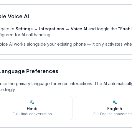
le Voice AI
igate to
Settings → Integrations → Voice AI
and toggle the
"Enabl
igured for AI call handling.
oice AI works alongside your existing phone — it only activates wh
 Language Preferences
se the primary language for voice interactions. The AI automatical
rdingly.
Hindi
English
Full Hindi conversation
Full English conversat