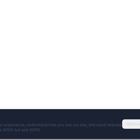
Mana
r experience, understand how you use our site, and send relevant
's DPDP Act and GDPR.