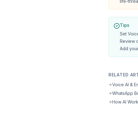
life-thr
Tips
Set Voice
Review c
Add your
RELATED AR
Voice AI & 
WhatsApp Bu
How AI Wor