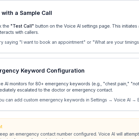
 with a Sample Call
ck the
"Test Call"
button on the Voice AI settings page. This initiate
nteracts with callers.
ry saying "I want to book an appointment" or "What are your timings?
rgency Keyword Configuration
e AI monitors for 80+ emergency keywords (e.g., "chest pain," "not 
ediately escalated to the doctor or emergency contact.
ou can add custom emergency keywords in Settings → Voice AI →
nt
eep an emergency contact number configured. Voice AI will attempt