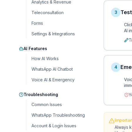
Analytics & Revenue
Test
3
Teleconsultation
Forms
Cli
AI i
Settings & Integrations
T
AI Features
How AI Works
Eme
4
WhatsApp AI Chatbot
Voic
Voice AI & Emergency
imm
Troubleshooting
Y
Common Issues
WhatsApp Troubleshooting
Importa
Account & Login Issues
Always k