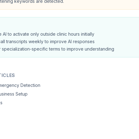
eatening keywords are detected.
 AI to activate only outside clinic hours initially
all transcripts weekly to improve AI responses
 specialization-specific terms to improve understanding
TICLES
Emergency Detection
siness Setup
ks